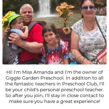
Hi! I'm Miss Amanda and I'm the owner of
Giggle Garden Preschool. In addition to all
the fantastic teachers in Preschool Club, I'll
be your child's personal preschool teacher.
So after you join, I'll stay in close contact to
make sure you have a great experience!