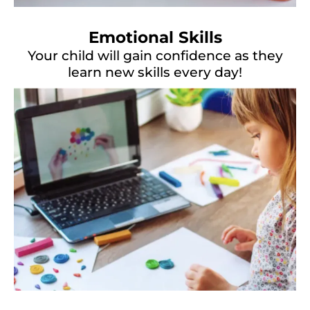
Emotional Skills
Your child will gain confidence as they
learn new skills every day!