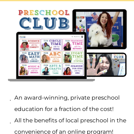
An award-winning, private preschool
education for a fraction of the cost!
All the benefits of local preschool in the
convenience of an online program!