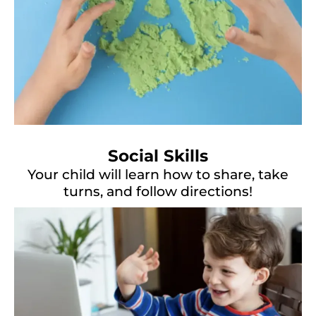
Social Skills
Your child will learn how to share, take
turns, and follow directions!