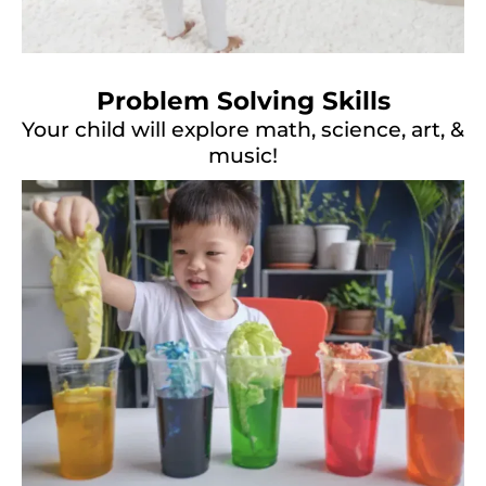
Problem Solving Skills
Your child will explore math, science, art, &
music!