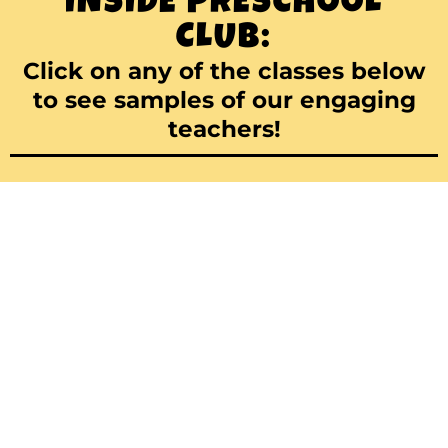
INSIDE PRESCHOOL
CLUB:
Click on any of the classes below
to see samples of our engaging
teachers!