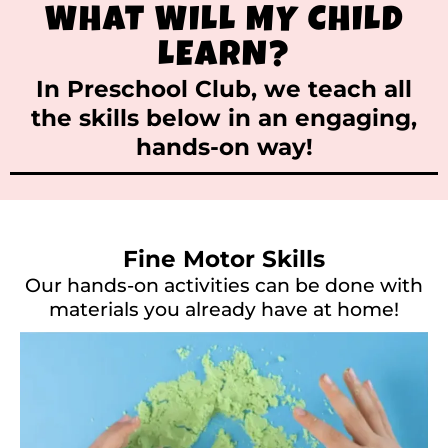
WHAT WILL MY CHILD
LEARN?
In Preschool Club, we teach all
the skills below in an engaging,
hands-on way!
Fine Motor Skills
Our hands-on activities can be done with
materials you already have at home!