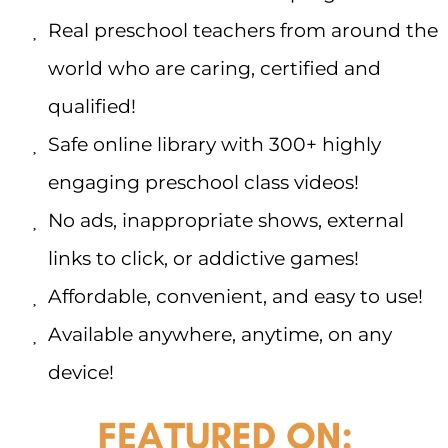
Real preschool teachers from around the
world who are caring, certified and
qualified!
Safe online library with 300+ highly
engaging preschool class videos!
No ads, inappropriate shows, external
links to click, or addictive games!
Affordable, convenient, and easy to use!
Available anywhere, anytime, on any
device!