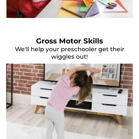
Gross Motor Skills
We'll help your preschooler get their
wiggles out!