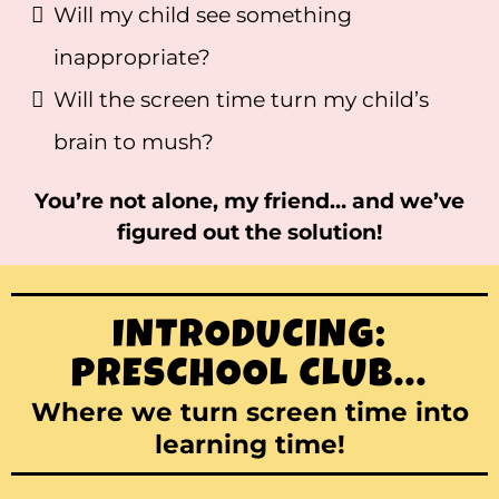
Will my child see something
inappropriate?
Will the screen time turn my child’s
brain to mush?
You’re not alone, my friend… and we’ve
figured out the solution!
INTRODUCING:
PRESCHOOL CLUB...
Where we turn screen time into
learning time!