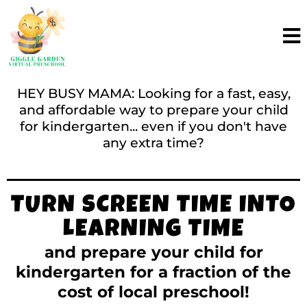
HEY BUSY MAMA: Looking for a fast, easy,
and affordable way to prepare your child
for kindergarten... even if you don't have
any extra time?
TURN SCREEN TIME INTO
LEARNING TIME
and prepare your child for
kindergarten for a fraction of the
cost of local preschool!