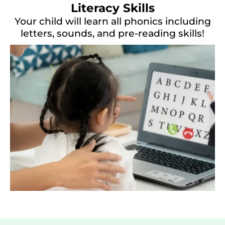
Literacy Skills
Your child will learn all phonics including
letters, sounds, and pre-reading skills!