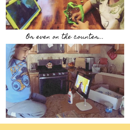
Or even on the counter...