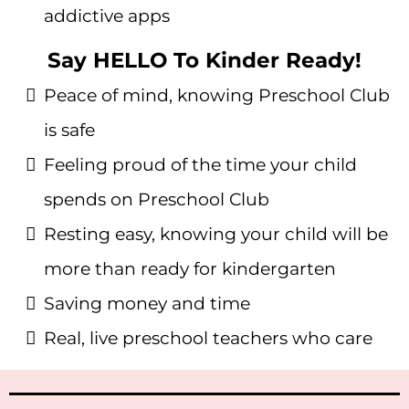
addictive apps
Say HELLO To Kinder Ready!
Peace of mind, knowing Preschool Club
is safe
Feeling proud of the time your child
spends on Preschool Club
Resting easy, knowing your child will be
more than ready for kindergarten
Saving money and time
Real, live preschool teachers who care