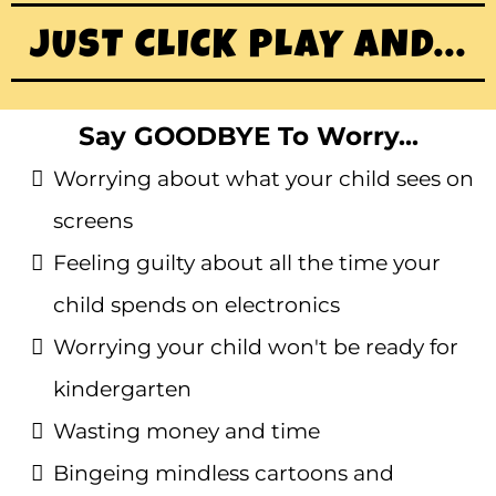
JUST CLICK PLAY AND...
Say GOODBYE To Worry...
Worrying about what your child sees on
screens
Feeling guilty about all the time your
child spends on electronics
Worrying your child won't be ready for
kindergarten
Wasting money and time
Bingeing mindless cartoons and