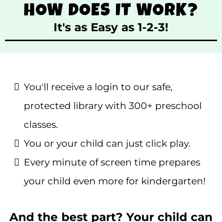
HOW DOES IT WORK?
It's as Easy as 1-2-3!
You'll receive a login to our safe,
protected library with 300+ preschool
classes.
You or your child can just click play.
Every minute of screen time prepares
your child even more for kindergarten!
And the best part? Your child can