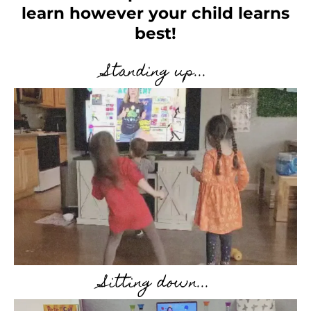
learn however your child learns
best!
Standing up...
Sitting down...