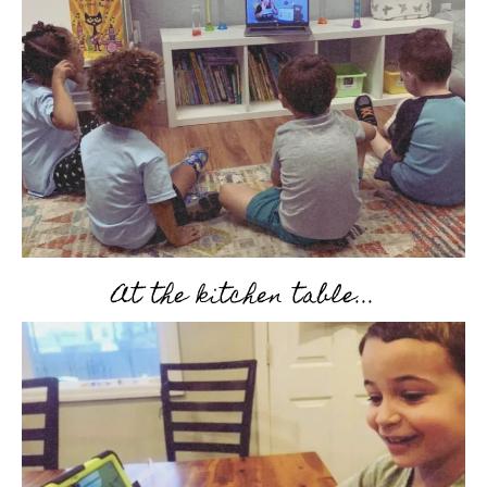
At the kitchen table...