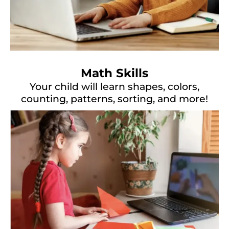
Math Skills
Your child will learn shapes, colors,
counting, patterns, sorting, and more!