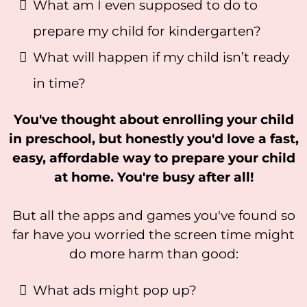
What am I even supposed to do to
prepare my child for kindergarten?
What will happen if my child isn’t ready
in time?
You've thought about enrolling your child
in preschool, but honestly you'd love a fast,
easy, affordable way to prepare your child
at home. You're busy after all!
But all the apps and games you've found so
far have you worried the screen time might
do more harm than good:
What ads might pop up?