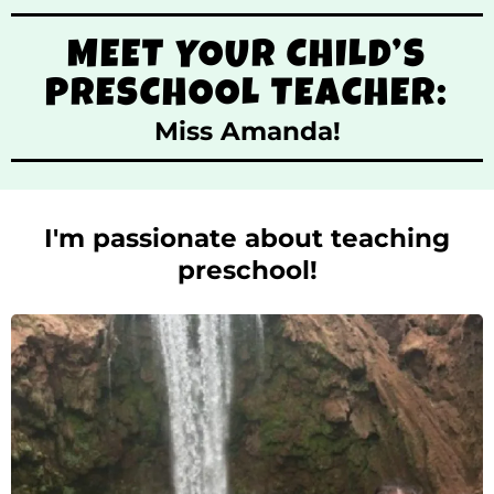
MEET YOUR CHILD’S
PRESCHOOL TEACHER:
Miss Amanda!
I'm passionate about teaching
preschool!