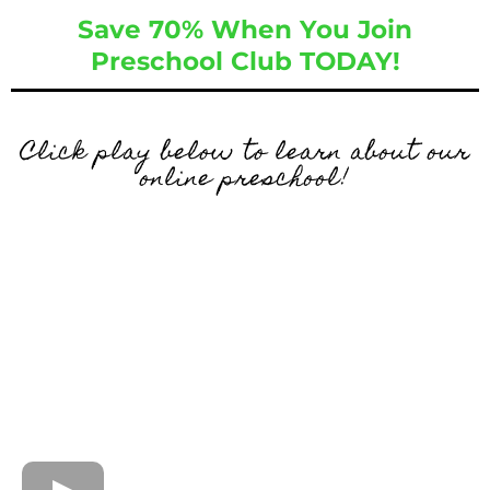
Save 70% When You Join
Preschool Club TODAY!
Click play below to learn about our
online preschool!