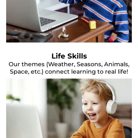
Life Skills
Our themes (Weather, Seasons, Animals,
Space, etc.) connect learning to real life!