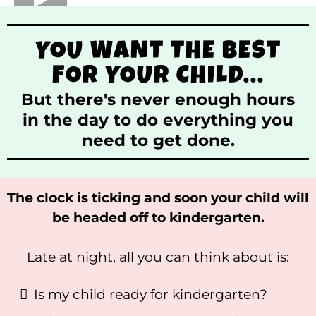
YOU WANT THE BEST
FOR YOUR CHILD...
But there's never enough hours
in the day to do everything you
need to get done.
The clock is ticking and soon your child will
be headed off to kindergarten.
Late at night, all you can think about is:
Is my child ready for kindergarten?