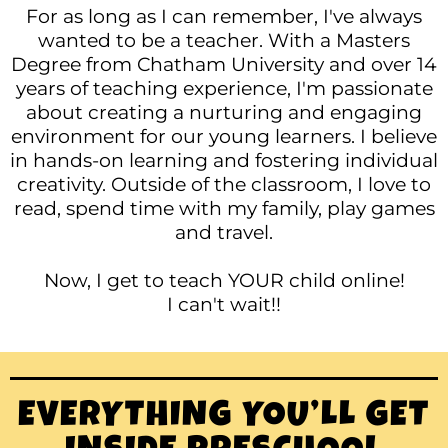
For as long as I can remember, I've always
wanted to be a teacher.
With a Masters
Degree from Chatham University and over 14
years of teaching experience, I'm passionate
about creating a nurturing and engaging
environment for our young learners. I believe
in hands-on learning and fostering individual
creativity. Outside of the classroom, I love to
read, spend time with my family, play games
and travel.
Now, I get to teach YOUR child online!
I can't wait!!
EVERYTHING YOU’LL GET